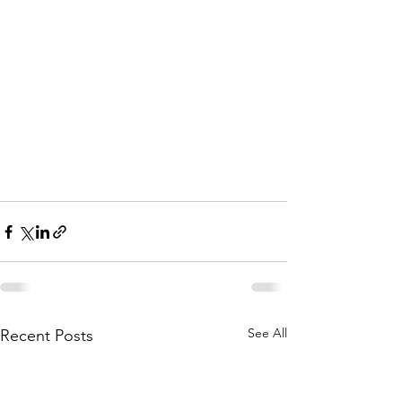
See All
Recent Posts