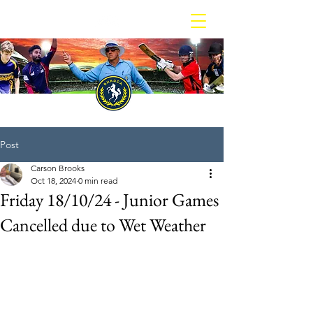
BOX HILL REPORTER DISTRICT CRICKET ASSOCIATION
Post
Carson Brooks
Oct 18, 2024
0 min read
Friday 18/10/24 - Junior Games
Cancelled due to Wet Weather