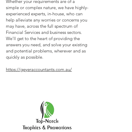
Whether your requirements are of a
simple or complex nature, we have highly-
experienced experts, in-house, who can
help alleviate any worries or concerns you
may have, across the full spectrum of
Financial Services and business sectors.
We’ll get to the heart of providing the
answers you need, and solve your existing
and potential problems, wherever and as
quickly as possible.
https://geyeraccountants.com.au/