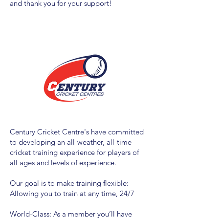
and thank you for your support!
Century Cricket Centre's have committed
to developing an all-weather, all-time
cricket training experience for players of
all ages and levels of experience.
Our goal is to make
training
flexible:
Allowing you to train at any time, 24/7
World-Class: As a member you’ll have