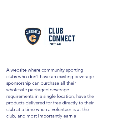
A website where community sporting
clubs who don’t have an existing beverage
sponsorship can purchase all their
wholesale packaged beverage
requirements in a single location, have the
products delivered for free directly to their
club at a time when a volunteer is at the
club, and most importantly earn a
sponsorship contribution on every
purchase into a partnership fund that the
club can spend how the please.