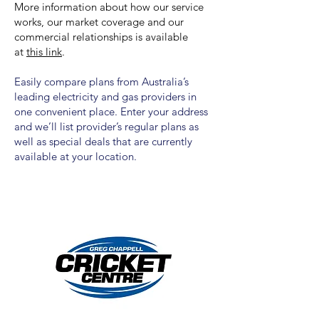
More information about how our service
works, our market coverage and our
commercial relationships is available
at
this link
.
Easily compare plans from Australia’s
leading electricity and gas providers in
one convenient place. Enter your address
and we’ll list provider’s regular plans as
well as special deals that are currently
available at your location.