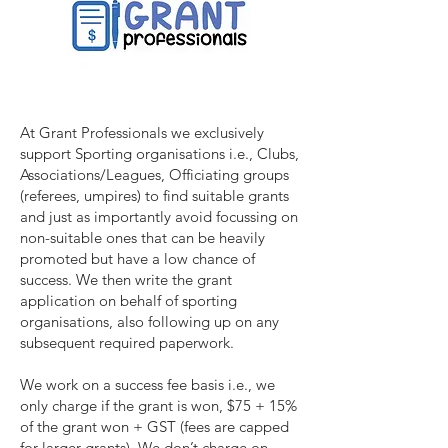
At Grant Professionals we exclusively
support Sporting organisations i.e., Clubs,
Associations/Leagues, Officiating groups
(referees, umpires) to find suitable grants
and just as importantly avoid focussing on
non-suitable ones that can be heavily
promoted but have a low chance of
success. We then write the grant
application on behalf of sporting
organisations, also following up on any
subsequent required paperwork.
We work on a success fee basis i.e., we
only charge if the grant is won, $75 + 15%
of the grant won + GST (fees are capped
for larger grants). We don’t charge on