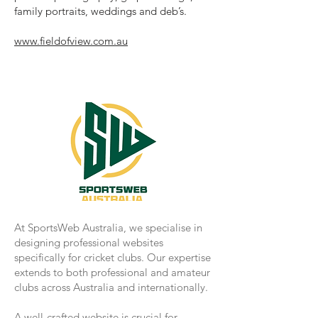
family portraits, weddings and deb’s.
www.fieldofview.com.au
At SportsWeb Australia, we specialise in
designing professional websites
specifically for cricket clubs. Our expertise
extends to both professional and amateur
clubs across Australia and internationally.
A well-crafted website is crucial for