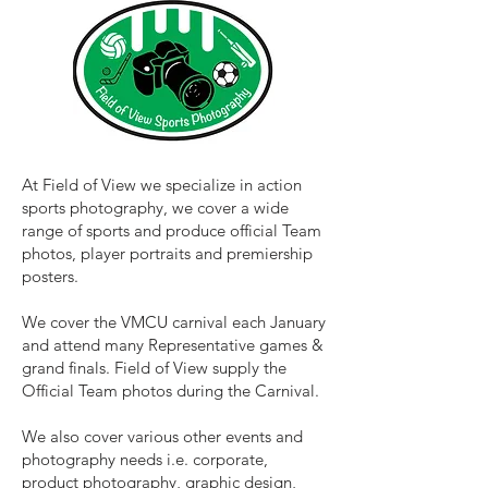
At Field of View we specialize in action
sports photography, we cover a wide
range of sports and produce official Team
photos, player portraits and premiership
posters.
We cover the VMCU carnival each January
and attend many Representative games &
grand finals. Field of View supply the
Official Team photos during the Carnival.
We also cover various other events and
photography needs i.e. corporate,
product photography, graphic design,