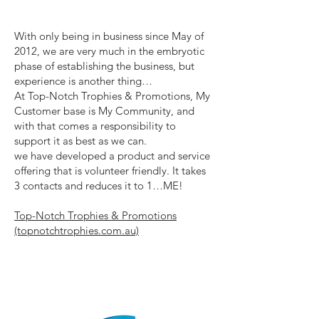
With only being in business since May of
2012, we are very much in the embryotic
phase of establishing the business, but
experience is another thing…
At Top-Notch Trophies & Promotions, My
Customer base is My Community, and
with that comes a responsibility to
support it as best as we can.
we have developed a product and service
offering that is volunteer friendly. It takes
3 contacts and reduces it to 1…ME!
Top-Notch Trophies & Promotions
(topnotchtrophies.com.au)