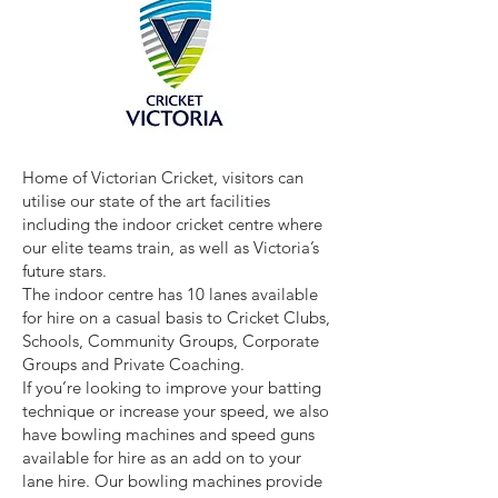
Home of Victorian Cricket, visitors can
utilise our state of the art facilities
including the indoor cricket centre where
our elite teams train, as well as Victoria’s
future stars.
The indoor centre has 10 lanes available
for hire on a casual basis to Cricket Clubs,
Schools, Community Groups, Corporate
Groups and Private Coaching.
If you’re looking to improve your batting
technique or increase your speed, we also
have bowling machines and speed guns
available for hire as an add on to your
lane hire. Our bowling machines provide