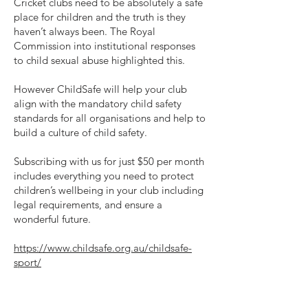
Cricket clubs need to be absolutely a safe
place for children and the truth is they
haven’t always been. The Royal
Commission into institutional responses
to child sexual abuse highlighted this.
However ChildSafe will help your club
align with the mandatory child safety
standards for all organisations and help to
build a culture of child safety.
Subscribing with us for just $50 per month
includes everything you need to protect
children’s wellbeing in your club including
legal requirements, and ensure a
wonderful future.
https://www.childsafe.org.au/childsafe-
sport/