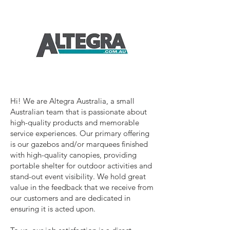
Hi! We are Altegra Australia, a small
Australian team that is passionate about
high-quality products and memorable
service experiences. Our primary offering
is our gazebos and/or marquees finished
with high-quality canopies, providing
portable shelter for outdoor activities and
stand-out event visibility. We hold great
value in the feedback that we receive from
our customers and are dedicated in
ensuring it is acted upon.