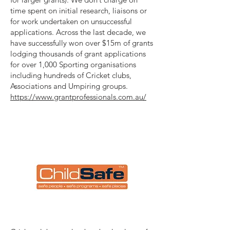
time spent on initial research, liaisons or
for work undertaken on unsuccessful
applications. Across the last decade, we
have successfully won over $15m of grants
lodging thousands of grant applications
for over 1,000 Sporting organisations
including hundreds of Cricket clubs,
Associations and Umpiring groups.
https://www.grantprofessionals.com.au/