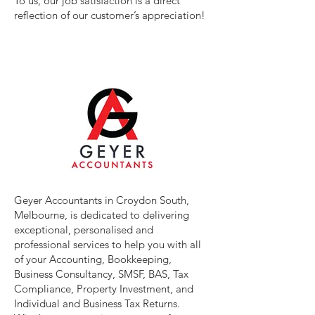
To us, our job satisfaction is a direct
reflection of our customer’s appreciation!
Geyer Accountants in Croydon South,
Melbourne, is dedicated to delivering
exceptional, personalised and
professional services to help you with all
of your Accounting, Bookkeeping,
Business Consultancy, SMSF, BAS, Tax
Compliance, Property Investment, and
Individual and Business Tax Returns.