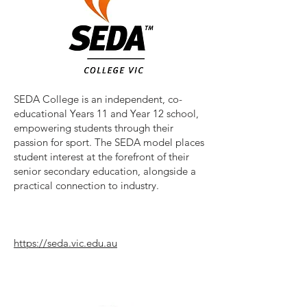
SEDA College is an independent, co-
educational Years 11 and Year 12 school,
empowering students through their
passion for sport. The SEDA model places
student interest at the forefront of their
senior secondary education, alongside a
practical connection to industry.
https://seda.vic.edu.au