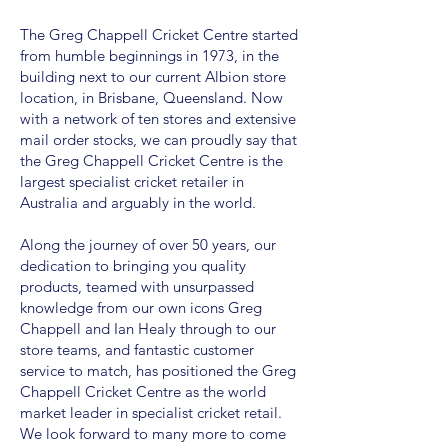
The Greg Chappell Cricket Centre started
from humble beginnings in 1973, in the
building next to our current Albion store
location, in Brisbane, Queensland. Now
with a network of ten stores and extensive
mail order stocks, we can proudly say that
the Greg Chappell Cricket Centre is the
largest specialist cricket retailer in
Australia and arguably in the world.
Along the journey of over 50 years, our
dedication to bringing you quality
products, teamed with unsurpassed
knowledge from our own icons Greg
Chappell and Ian Healy through to our
store teams, and fantastic customer
service to match, has positioned the Greg
Chappell Cricket Centre as the world
market leader in specialist cricket retail.
We look forward to many more to come