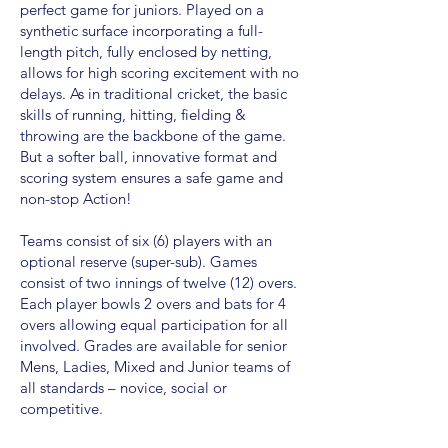
perfect game for juniors. Played on a
synthetic surface incorporating a full-
length pitch, fully enclosed by netting,
allows for high scoring excitement with no
delays. As in traditional cricket, the basic
skills of running, hitting, fielding &
throwing are the backbone of the game.
But a softer ball, innovative format and
scoring system ensures a safe game and
non-stop Action!
Teams consist of six (6) players with an
optional reserve (super-sub). Games
consist of two innings of twelve (12) overs.
Each player bowls 2 overs and bats for 4
overs allowing equal participation for all
involved. Grades are available for senior
Mens, Ladies, Mixed and Junior teams of
all standards – novice, social or
competitive.