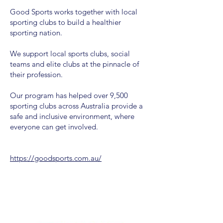
Good Sports works together with local
sporting clubs to build a healthier
sporting nation.
We support local sports clubs, social
teams and elite clubs at the pinnacle of
their profession.
Our program has helped over 9,500
sporting clubs across Australia provide a
safe and inclusive environment, where
everyone can get involved.
https://goodsports.com.au/