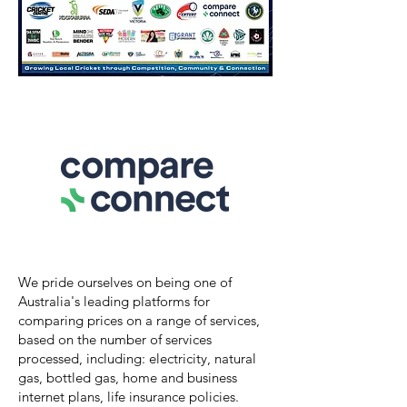
We pride ourselves on being one of
Australia's leading platforms for
comparing prices on a range of services,
based on the number of services
processed, including: electricity, natural
gas, bottled gas, home and business
internet plans, life insurance policies.