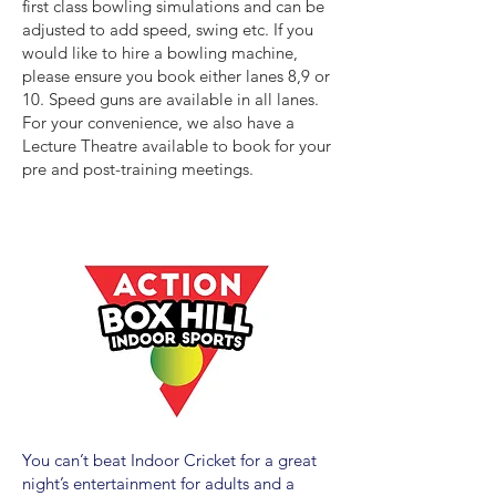
first class bowling simulations and can be
adjusted to add speed, swing etc. If you
would like to hire a bowling machine,
please ensure you book either lanes 8,9 or
10. Speed guns are available in all lanes.
For your convenience, we also have a
Lecture Theatre available to book for your
pre and post-training meetings.
You can’t beat Indoor Cricket for a great
night’s entertainment for adults and a