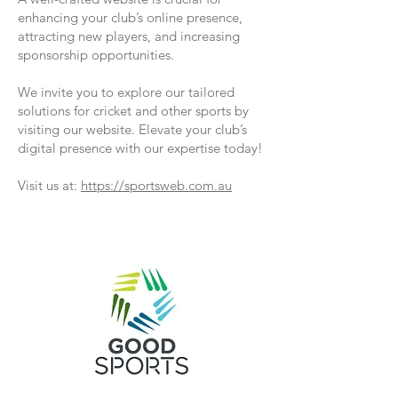
enhancing your club’s online presence,
attracting new players, and increasing
sponsorship opportunities.
We invite you to explore our tailored
solutions for cricket and other sports by
visiting our website. Elevate your club’s
digital presence with our expertise today!
Visit us at:
https://sportsweb.com.au