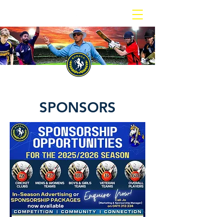
BOX HILL REPORTER DISTRICT CRICKET ASSOCIATION
SPONSORS