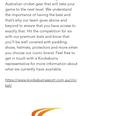
Australian cricket gear that will take your
game to the next level. We understand
the importance of having the best and
that’s why our team goes above and
beyond to ensure that you have access to
exactly that. Hit the competition for six
with our premium bats and know that
you’ll be well covered with padding,
shoes, helmets, protectors and more when
you choose our iconic brand. Feel free to
get in touch with a Kookaburra
representative for more information about
what we currently have available.
https://www.kookaburrasport.com.au/cric
ket/