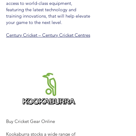
access to world-class equipment,
featuring the latest technology and
training innovations, that will help elevate
your game to the next level.
Century Cricket – Century Cricket Centres
Buy Cricket Gear Online
Kookaburra stocks a wide range of